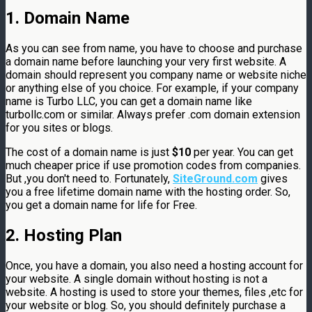
1. Domain Name
As you can see from name, you have to choose and purchase
a domain name before launching your very first website. A
domain should represent you company name or website niche
or anything else of you choice. For example, if your company
name is Turbo LLC, you can get a domain name like
turbollc.com or similar. Always prefer .com domain extension
for you sites or blogs.
The cost of a domain name is just
$10
per year. You can get
much cheaper price if use promotion codes from companies.
But ,you don't need to. Fortunately,
SiteGround.com
gives
you a free lifetime domain name with the hosting order. So,
you get a domain name for life for Free.
2. Hosting Plan
Once, you have a domain, you also need a hosting account for
your website. A single domain without hosting is not a
website. A hosting is used to store your themes, files ,etc for
your website or blog. So, you should definitely purchase a