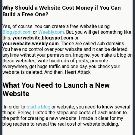
Why Should a Website Cost Money if You Can
Build a Free One?
Yes, of course. You can create a free website using
Blogspot.com
or
Weebly.com
. But, you will get something like
this:
yourwebsite.blogspot.com
or
yourwebsite.weebly.com
. These are called sub domains.
You have no control over your website and it can be deleted
anytime without your permission. Imagine, you make a blog on
these websites, write hundreds of posts, promote
everywhere, get huge traffic and one day, you check your
website is deleted. And then, Heart Attack.
What You Need to Launch a New
Website
In order to
start a blog
or website, you need to know several
things. Below, I listed the steps and costs of each action to
the path for creating a new website. I made it clear for my
blog readers to reveal the real cost of website building.