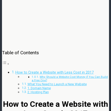
Table of Contents
How to Create a Website with Less Cost in 2017
Why Should a Website Cost Money if You Can Build
a Free One?
What You Need to Launch a New Website
1. Domain Name
2. Hosting Plan
How to Create a Website with