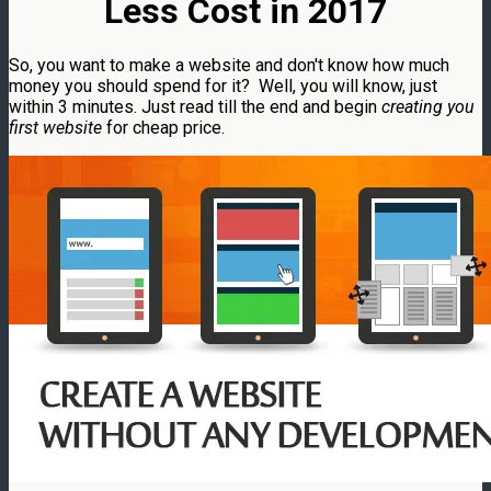
Less Cost in 2017
So, you want to make a website and don't know how much
money you should spend for it? Well, you will know, just
within 3 minutes. Just read till the end and begin
creating you
first website
for cheap price.