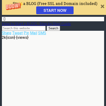
Start a BLOG (Free SSL and Domain included)
START NOW
How to Start a BLOG - Step by Step Guide
Share
Tweet
Pin
Mail
SMS
2k
{icon} {views}