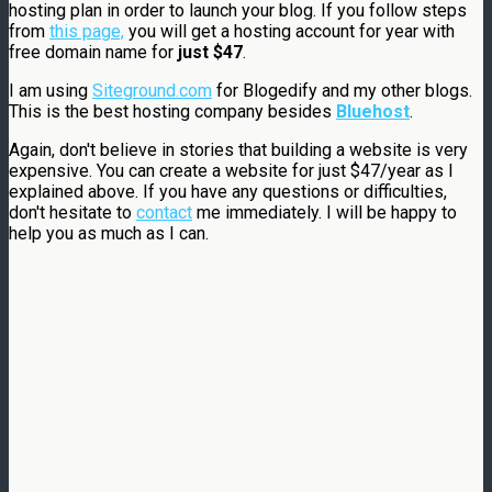
hosting plan in order to launch your blog. If you follow steps
from
this page,
you will get a hosting account for year with
free domain name for
just $47
.
I am using
Siteground.com
for Blogedify and my other blogs.
This is the best hosting company besides
Bluehost
.
Again, don't believe in stories that building a website is very
expensive. You can create a website for just $47/year as I
explained above. If you have any questions or difficulties,
don't hesitate to
contact
me immediately. I will be happy to
help you as much as I can.