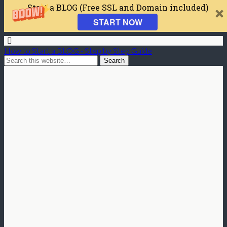
Start a BLOG (Free SSL and Domain included)
START NOW
How to Start a BLOG - Step by Step Guide