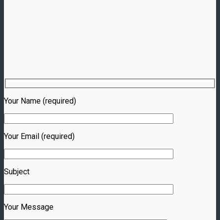
Your Name (required)
Your Email (required)
Subject
Your Message